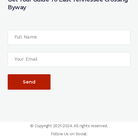
Byway
© Copyright 2021-2024. All rights reserved.
Follow Us on Social: