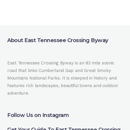
About East Tennessee Crossing Byway
East Tennessee Crossing Byway is an 83 mile scenic
road that links Cumberland Gap and Great Smoky
Mountains National Parks. It is steeped in history and
features rich landscapes, beautiful towns and outdoor
adventure.
Follow Us on Instagram
Get Your Guide To East Tennessee Crossing