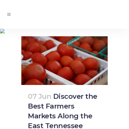
produce stands Tag
07 Jun
Discover the
Best Farmers
Markets Along the
East Tennessee