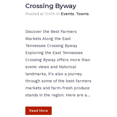
Crossing Byway
Posted at 11:41h
in
Events
,
Towns
Discover the Best Farmers
Markets Along the East
Tennessee Crossing Byway
Exploring the East Tennessee
Crossing Byway offers more than
scenic views and historical
landmarks, it's also a journey
through some of the best farmers
markets and farm-fresh produce
stands in the region. Here are a...
Read More