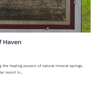
lf Haven
 the healing powers of natural mineral springs.
r resort in...