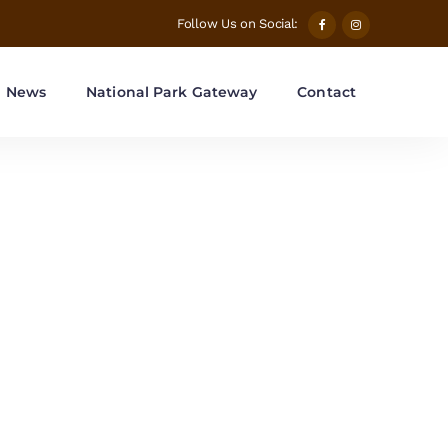
Follow Us on Social:
News
National Park Gateway
Contact
ions Tag