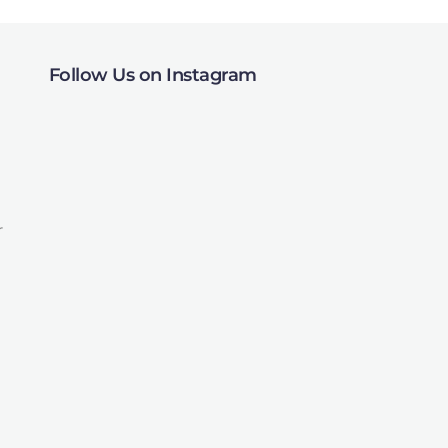
Follow Us on Instagram
r