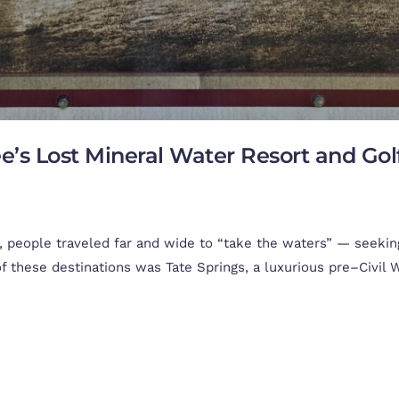
ee’s Lost Mineral Water Resort and Go
people traveled far and wide to “take the waters” — seeking
 these destinations was Tate Springs, a luxurious pre–Civil Wa