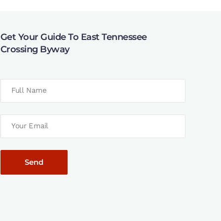
Get Your Guide To East Tennessee
Crossing Byway