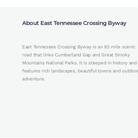
About East Tennessee Crossing Byway
East Tennessee Crossing Byway is an 83 mile scenic
road that links Cumberland Gap and Great Smoky
Mountains National Parks. It is steeped in history and
features rich landscapes, beautiful towns and outdoo
adventure.