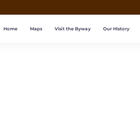
Home
Maps
Visit the Byway
Our History
r County attract