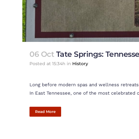
06 Oct
Tate Springs: Tenness
Posted at 15:34h
in
History
Long before modern spas and wellness retreats, 
In East Tennessee, one of the most celebrated of
Read More