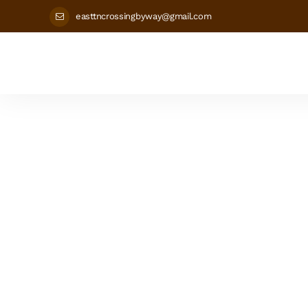
easttncrossingbyway@gmail.com
Grainge